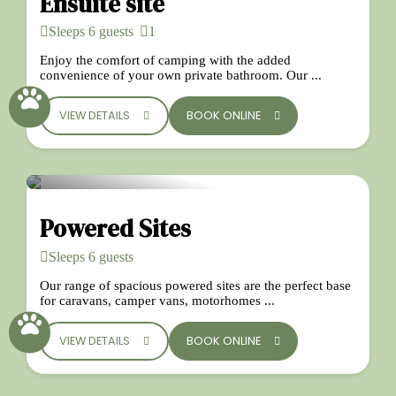
Ensuite site
Sleeps 6 guests
1
Enjoy the comfort of camping with the added
convenience of your own private bathroom. Our ...
VIEW DETAILS
BOOK ONLINE
Powered Sites
Sleeps 6 guests
Our range of spacious powered sites are the perfect base
for caravans, camper vans, motorhomes ...
VIEW DETAILS
BOOK ONLINE