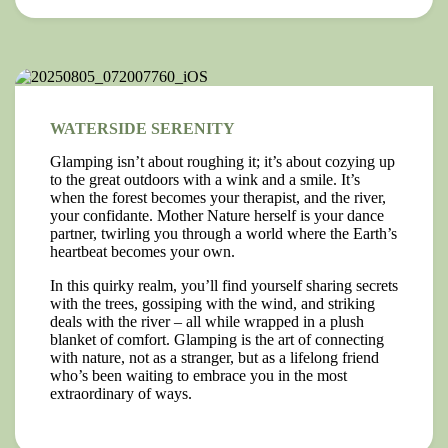
WATERSIDE SERENITY
Glamping isn’t about roughing it; it’s about cozying up
to the great outdoors with a wink and a smile. It’s
when the forest becomes your therapist, and the river,
your confidante. Mother Nature herself is your dance
partner, twirling you through a world where the Earth’s
heartbeat becomes your own.
In this quirky realm, you’ll find yourself sharing secrets
with the trees, gossiping with the wind, and striking
deals with the river – all while wrapped in a plush
blanket of comfort. Glamping is the art of connecting
with nature, not as a stranger, but as a lifelong friend
who’s been waiting to embrace you in the most
extraordinary of ways.