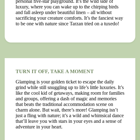
personal five-star playground. It’s the wild side of
luxury, where you can wake up to the chirping birds
and fall asleep under beautiful linen – all without
sacrificing your creature comforts. It’s the fanciest way
to be one with nature since Tarzan tried on a tuxedo!
TURN IT OFF, TAKE A MOMENT
Glamping is your golden ticket to escape the daily
grind while still snuggling up to life’s little luxuries. It’s
like the cool kid of getaways, making room for families
and groups, offering a dash of magic and memories
that beats the traditional accommodation scene on
charm alone. But wait, there’s more! Glamping isn’t
just a fling with nature; it’s a wild and whimsical dance
that’ll leave you with stars in your eyes and a sense of
adventure in your heart.