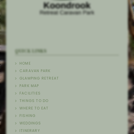
QUICK LINKS
HOME
CARAVAN PARK
GLAMPING RETREAT
PARK MAP
FACILITIES
THINGS TO DO
WHERE TO EAT
FISHING
WEDDINGS
ITINERARY