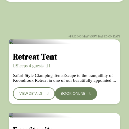
*PRICING MAY VARY BASED ON DATE
Retreat Tent
Sleeps 4 guests
1
Safari-Style Glamping TentsEscape to the tranquillity of
Koondrook Retreat in one of our beautifully appointed ...
VIEW DETAILS
BOOK ONLINE