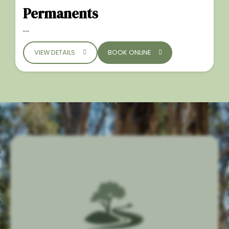
Permanents
...
VIEW DETAILS
BOOK ONLINE