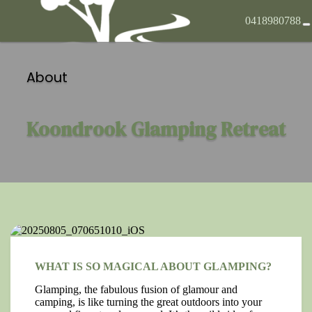
0418980788
About
Koondrook Glamping Retreat
WHAT IS SO MAGICAL ABOUT GLAMPING?
Glamping, the fabulous fusion of glamour and
camping, is like turning the great outdoors into your