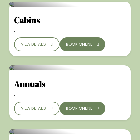
Cabins
...
VIEW DETAILS
BOOK ONLINE
Annuals
...
VIEW DETAILS
BOOK ONLINE