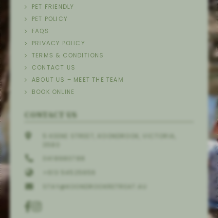
PET FRIENDLY
PET POLICY
FAQS
PRIVACY POLICY
TERMS & CONDITIONS
CONTACT US
ABOUT US – MEET THE TEAM
BOOK ONLINE
CONTACT US
5 KEENE STREET, KOONDROOK, VICTORIA,
3580
0418980788
+613 54525656
STAY@KOONDROOKRETREAT.AU