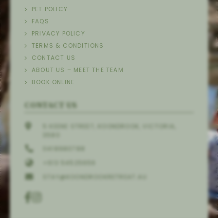
PET POLICY
FAQS
PRIVACY POLICY
TERMS & CONDITIONS
CONTACT US
ABOUT US – MEET THE TEAM
BOOK ONLINE
CONTACT US
5 KEENE STREET, KOONDROOK, VICTORIA,
3580
0418980788
+613 54525656
STAY@KOONDROOKRETREAT.AU