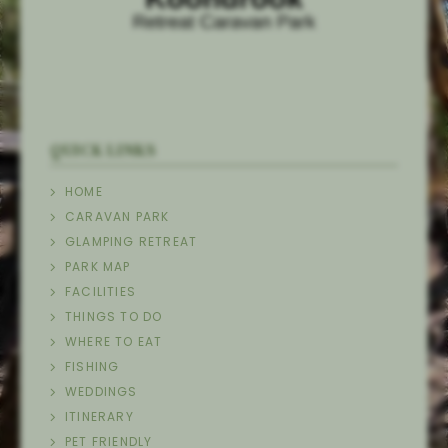
QUICK LINKS
HOME
CARAVAN PARK
GLAMPING RETREAT
PARK MAP
FACILITIES
THINGS TO DO
WHERE TO EAT
FISHING
WEDDINGS
ITINERARY
PET FRIENDLY