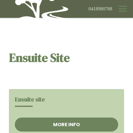
0418980788
Ensuite Site
Ensuite site
MORE INFO